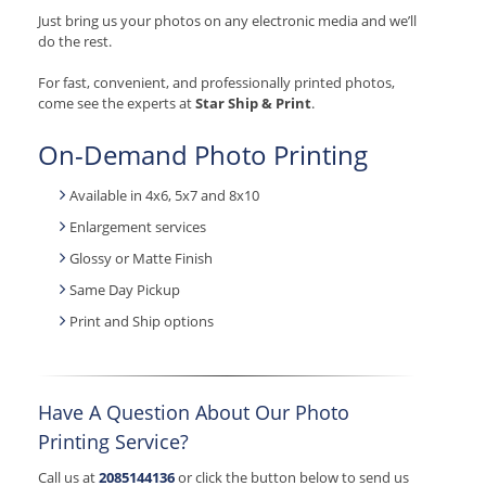
Just bring us your photos on any electronic media and we’ll
do the rest.
For fast, convenient, and professionally printed photos,
come see the experts at
Star Ship & Print
.
On-Demand Photo Printing
Available in 4x6, 5x7 and 8x10
Enlargement services
Glossy or Matte Finish
Same Day Pickup
Print and Ship options
Have A Question About Our Photo
Printing Service?
Call us at
2085144136
or click the button below to send us