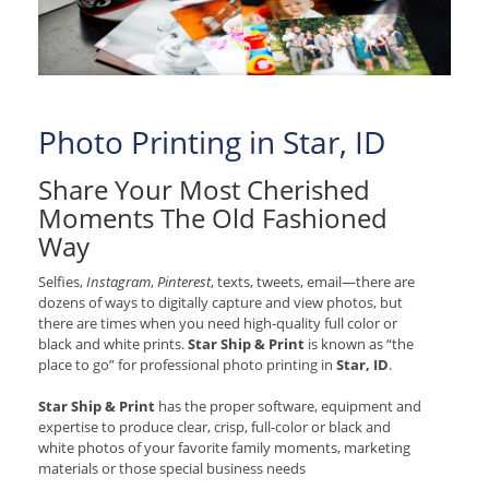
Photo Printing in Star, ID
Share Your Most Cherished
Moments The Old Fashioned
Way
Selfies,
Instagram
,
Pinterest
, texts, tweets, email—there are
dozens of ways to digitally capture and view photos, but
there are times when you need high-quality full color or
black and white prints.
Star Ship & Print
is known as “the
place to go” for professional photo printing in
Star, ID
.
Star Ship & Print
has the proper software, equipment and
expertise to produce clear, crisp, full-color or black and
white photos of your favorite family moments, marketing
materials or those special business needs