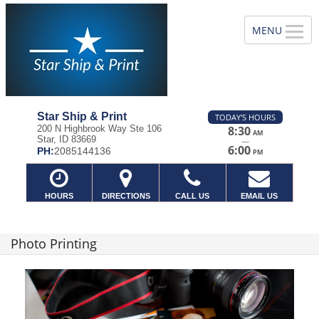
Star Ship & Print
TODAY'S HOURS
200 N Highbrook Way Ste 106
8:30
AM
Star, ID 83669
—
6:00
PH:
2085144136
PM
HOURS
DIRECTIONS
CALL US
EMAIL US
Photo Printing