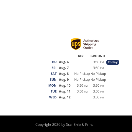
AIR
GROUND
THU
Aug. 6
3:30
Today
PM
FRI
Aug. 7
3:30
PM
SAT
Aug. 8
No Pickup
No Pickup
SUN
Aug. 9
No Pickup
No Pickup
MON
Aug. 10
3:30
3:30
PM
PM
TUE
Aug. 11
3:30
3:30
PM
PM
WED
Aug. 12
3:30
PM
Copyright 2026 by Star Ship & Print