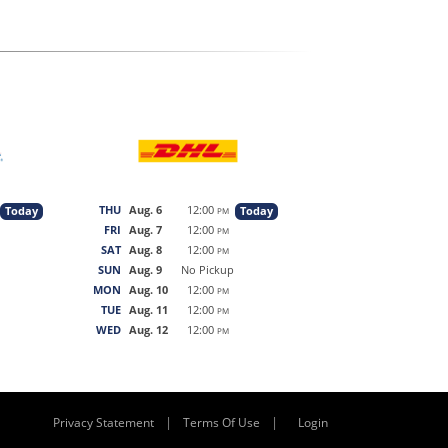
THU
Aug. 6
12:00
Today
Today
PM
FRI
Aug. 7
12:00
PM
SAT
Aug. 8
12:00
PM
SUN
Aug. 9
No Pickup
MON
Aug. 10
12:00
PM
TUE
Aug. 11
12:00
PM
WED
Aug. 12
12:00
PM
|
|
Privacy Statement
Terms Of Use
Login