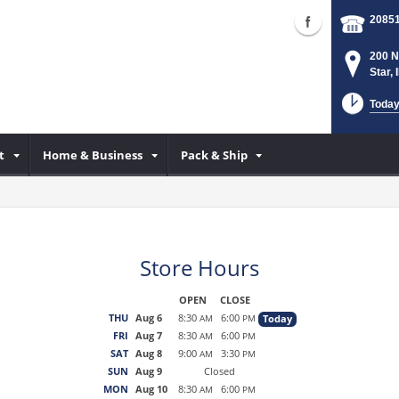
2085
200 N
Star,
Today
t
Home & Business
Pack & Ship
Store Hours
OPEN
CLOSE
THU
Aug 6
8:30
6:00
Today
AM
PM
FRI
Aug 7
8:30
6:00
AM
PM
SAT
Aug 8
9:00
3:30
AM
PM
SUN
Aug 9
Closed
MON
Aug 10
8:30
6:00
AM
PM