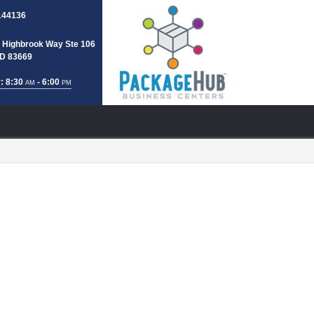
144136
 Highbrook Way Ste 106
 ID 83669
: 8:30
- 6:00
AM
PM