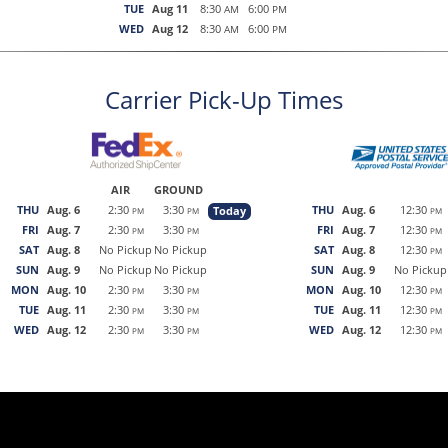
TUE
Aug 11
8:30
6:00
AM
PM
WED
Aug 12
8:30
6:00
AM
PM
Carrier Pick-Up Times
AIR
GROUND
THU
Aug. 6
2:30
3:30
THU
Aug. 6
12:30
Today
PM
PM
PM
FRI
Aug. 7
2:30
3:30
FRI
Aug. 7
12:30
PM
PM
PM
SAT
Aug. 8
No Pickup
No Pickup
SAT
Aug. 8
12:30
PM
SUN
Aug. 9
No Pickup
No Pickup
SUN
Aug. 9
No Pickup
MON
Aug. 10
2:30
3:30
MON
Aug. 10
12:30
PM
PM
PM
TUE
Aug. 11
2:30
3:30
TUE
Aug. 11
12:30
PM
PM
PM
WED
Aug. 12
2:30
3:30
WED
Aug. 12
12:30
PM
PM
PM