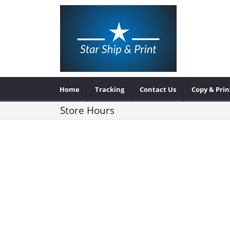
Home
Tracking
Contact Us
Copy & Prin
Store Hours