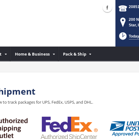
2085
200 N
Star,
Today
t
Home & Business
Pack & Ship
Shipment
 to track packages for UPS, FedEx, USPS, and DHL.