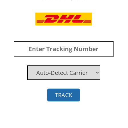
TRACK