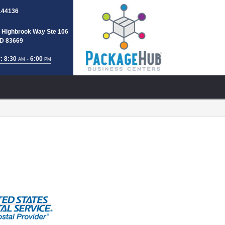
144136
 Highbrook Way Ste 106
 ID 83669
: 8:30
- 6:00
AM
PM