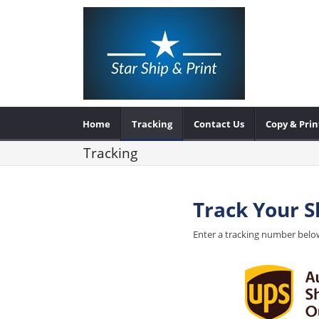
Home
Tracking
Contact Us
Copy & Prin
Tracking
Track Your 
Enter a tracking number below